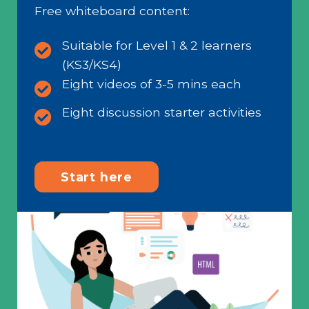
Free whiteboard content:
Suitable for Level 1 & 2 learners
(KS3/KS4)
Eight videos of 3-5 mins each
Eight discussion starter activities
Start here