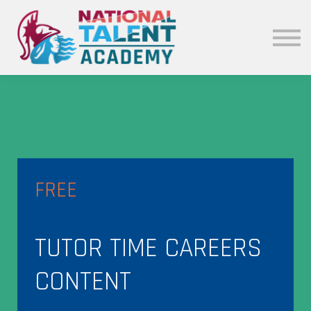
News
Our Policies
About
Sign in
FREE
TUTOR TIME CAREERS
CONTENT