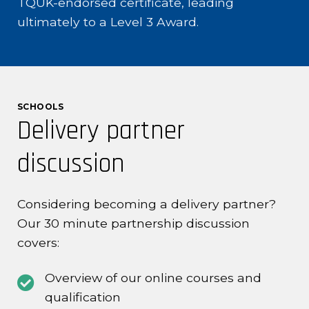
TQUK-endorsed certificate, leading
ultimately to a Level 3 Award.
SCHOOLS
Delivery partner
discussion
Considering becoming a delivery partner?
Our 30 minute partnership discussion
covers:
Overview of our online courses and
qualification