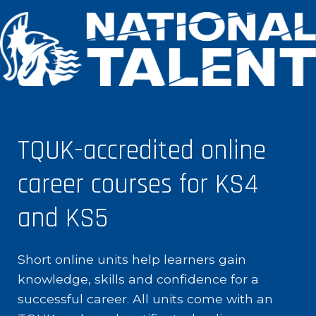
TQUK-accredited online
career courses for KS4
and KS5
Short online units help learners gain
knowledge, skills and confidence for a
successful career. All units come with an