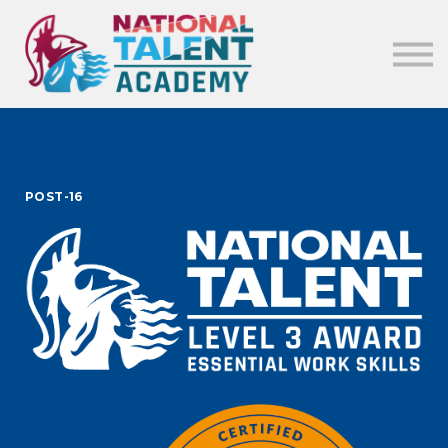
News
Our Policies
About
Sign in
POST-16