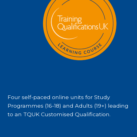
Four self-paced online units for Study
Programmes (16-18) and Adults (19+) leading
to an TQUK Customised Qualification.