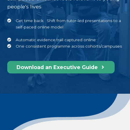
people's lives
Get time back. Shift f
rom tutor-led presentations to
a
self-paced online model
Automatic evidence trail captured online
One consistent
programme across
cohorts/campuses
Download an Executive Guide