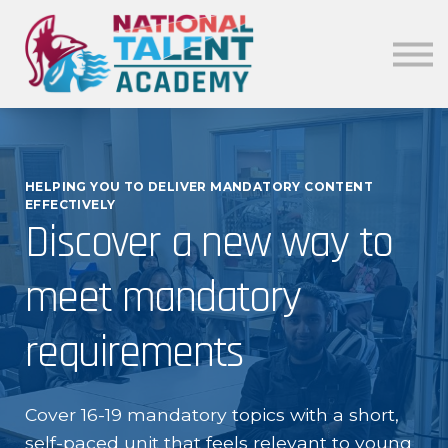
News
Our Policies
About
Sign in
HELPING YOU TO DELIVER MANDATORY CONTENT
EFFECTIVELY
Discover a new way to
meet mandatory
requirements
Cover 16-19 mandatory topics with a short,
self-paced unit that feels relevant to young