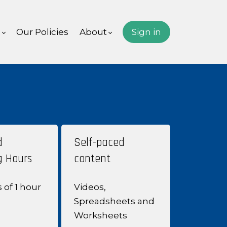
s
Our Policies
About
Sign in
d
Self-paced
g Hours
content
s of
1 hour
Videos,
Spreadsheets and
Worksheets