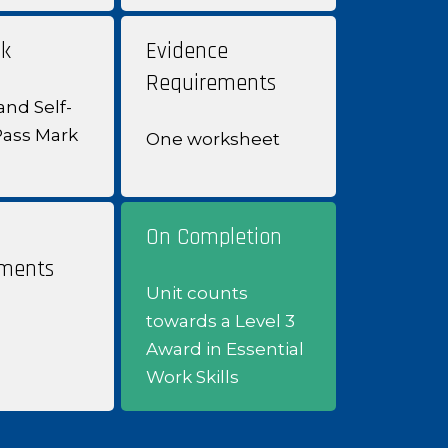
k
Evidence
Requirements
and Self-
Pass Mark
One worksheet
On Completion
ments
Unit counts
towards a Level 3
Award in Essential
Work Skills