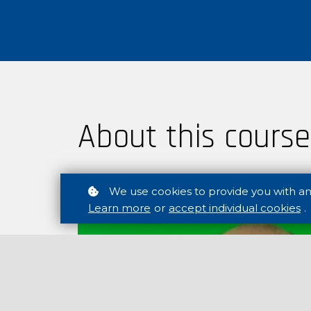
About this course
We use cookies to provide you with a
Learn more
or
accept individual cookies
.