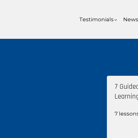
Testimonials
New
7 Guide
Learnin
7 lesson