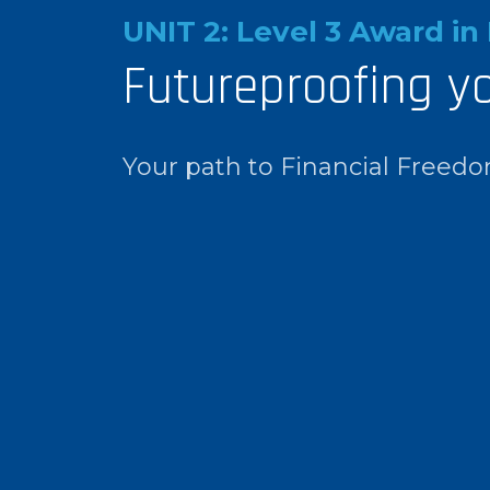
UNIT 2: Level 3 Award in 
Futureproofing y
Your path to Financial Freed