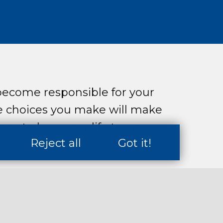
ecome responsible for your
e choices you make will make
nce to how your life turns
Reject all
Got it!
neration needs to be better
ge and risk than older
 did, and have the