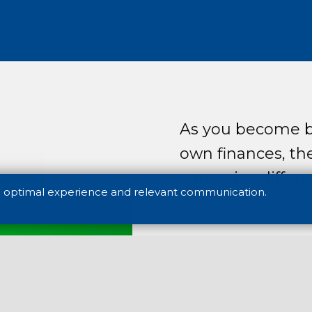
As you become b
own finances, th
a massive differe
n optimal experience and relevant communication.
out.
Today’s young ge
at managing chan
generations ever