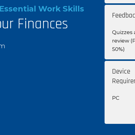
Essential Work Skills
Feedbac
our Finances
Quizzes 
review (
om
50%)
Device
Require
PC