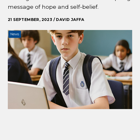
message of hope and self-belief.
21 SEPTEMBER, 2023 / DAVID JAFFA
News