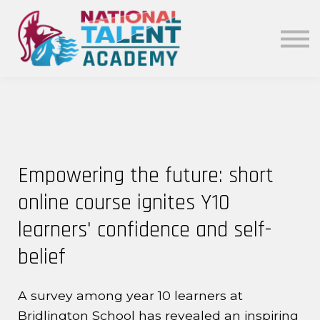
News
Our Policies
About
Sign in
Empowering the future: short
online course ignites Y10
learners' confidence and self-
belief
A survey among year 10 learners at
Bridlington School has revealed an inspiring