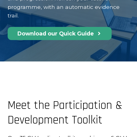
programme, with an automatic evidence
trail.
Download our Quick Guide
Meet the Participation &
Development Toolkit