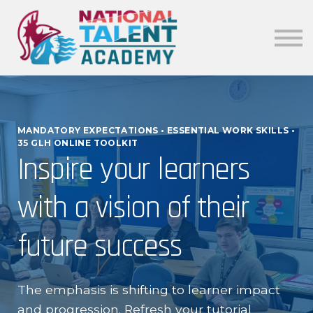
News
Our Policies
About
Sign in
MANDATORY EXPECTATIONS • ESSENTIAL WORK SKILLS •
35 GLH ONLINE TOOLKIT
Inspire your learners
with a vision of their
future success
The emphasis is shifting to learner impact
and progression. Refresh your tutorial