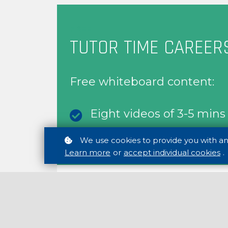
FREE
TUTOR TIME CAREER
Free whiteboard content:
Eight videos of 3-5 min
Eight discussion starter 
We use cookies to provide you with a
Learn more
or
accept individual cookies
.
FREE CONTENT