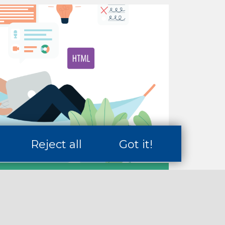
Reject all
Got it!
s
reer Skills