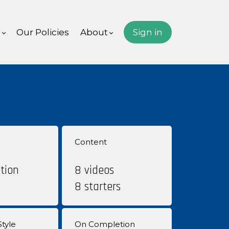
s
Our Policies
About
Sign in
Content
tion
8 videos
8 starters
tyle
On Completion