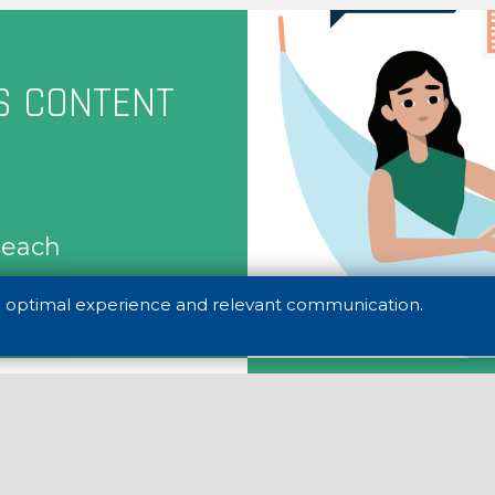
S CONTENT
s each
activities
n optimal experience and relevant communication.
Career Succes
Futureproof Ca