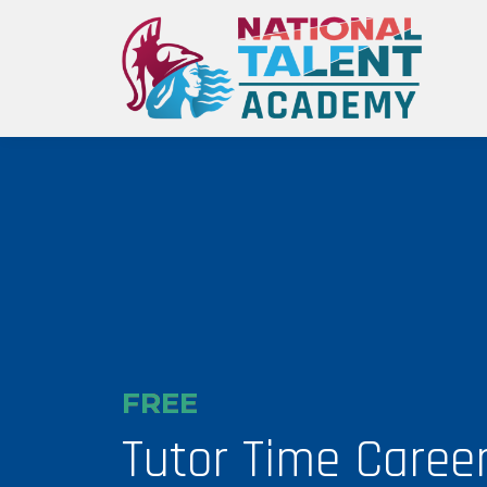
FREE
Tutor Time Caree