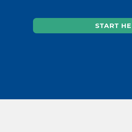
START HE