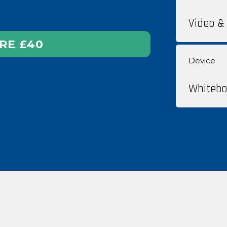
Video & 
RE
£40
Device
Whitebo