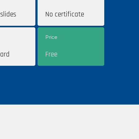
slides
No certificate
Price
ard
Free