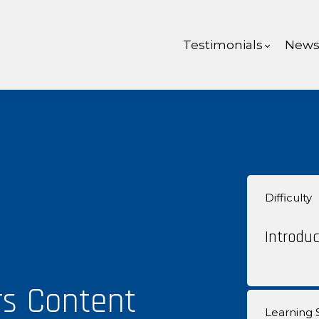
Testimonials
New
Difficulty
Introduc
rs Content
Learning S