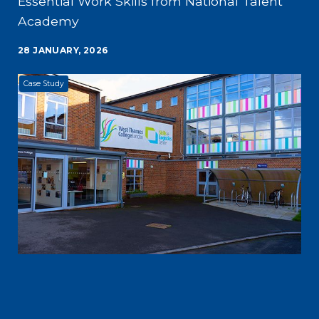
Essential Work Skills from National Talent
Academy
28 JANUARY, 2026
Case Study