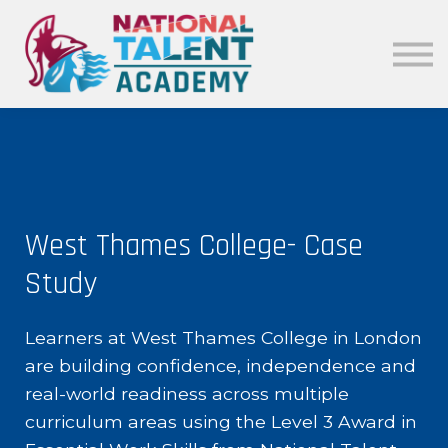
News
Our Policies
About
Sign in
West Thames College- Case
Study
Learners at West Thames College in London
are building confidence, independence and
real-world readiness across multiple
curriculum areas using the Level 3 Award in