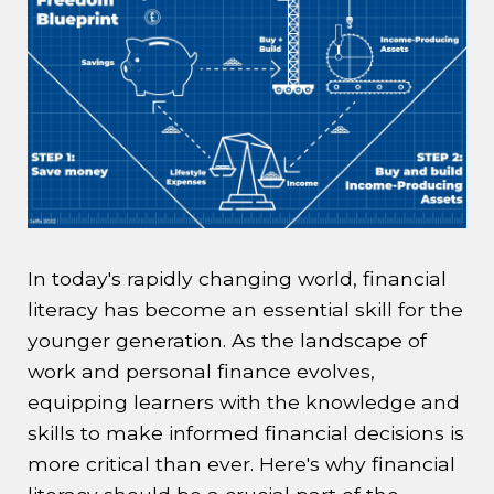
In today's rapidly changing world, financial
literacy has become an essential skill for the
younger generation. As the landscape of
work and personal finance evolves,
equipping learners with the knowledge and
skills to make informed financial decisions is
more critical than ever. Here's why financial