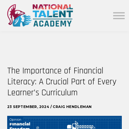
News
Our Policies
About
Sign in
The Importance of Financial
Literacy: A Crucial Part of Every
Learner's Curriculum
23 SEPTEMBER, 2024 / CRAIG HENDLEMAN
Opinion